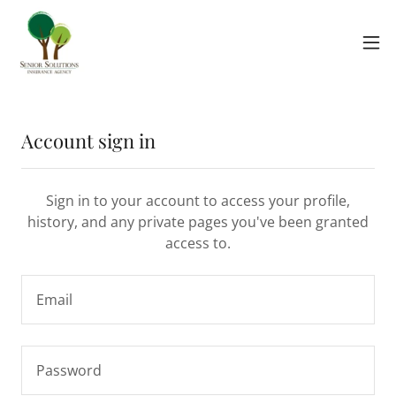
Account sign in
Sign in to your account to access your profile,
history, and any private pages you've been granted
access to.