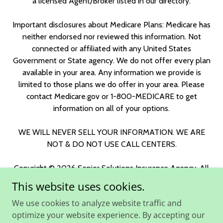
a licensed Agent/Broker listed in our directory.
Important disclosures about Medicare Plans: Medicare has
neither endorsed nor reviewed this information. Not
connected or affiliated with any United States
Government or State agency. We do not offer every plan
available in your area. Any information we provide is
limited to those plans we do offer in your area. Please
contact Medicare.gov or 1-800-MEDICARE to get
information on all of your options.
WE WILL NEVER SELL YOUR INFORMATION. WE ARE
NOT & DO NOT USE CALL CENTERS.
Copyright © 2026 Senior Solutions Insurance Agency. All
Rights Reserved.
This website uses cookies.
We use cookies to analyze website traffic and
Broker Support
optimize your website experience. By accepting our