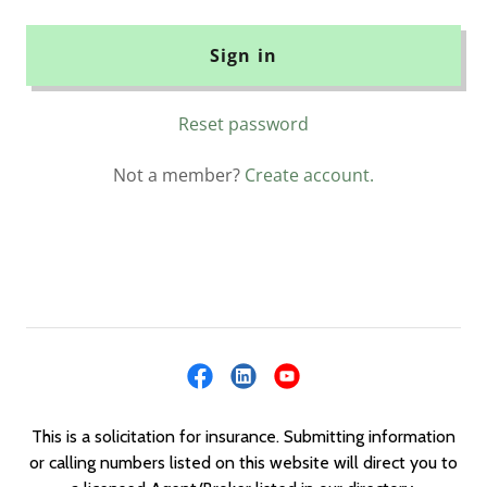
Sign in
Reset password
Not a member?
Create account.
This is a solicitation for insurance. Submitting information
or calling numbers listed on this website will direct you to