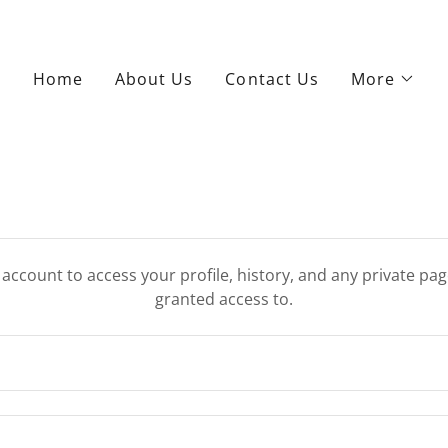
Home
About Us
Contact Us
More
r account to access your profile, history, and any private pa
granted access to.