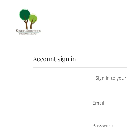
Account sign in
Sign in to you