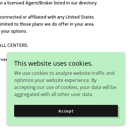
to a licensed Agent/Broker listed in our directory.
connected or affiliated with any United States
imited to those plans we do offer in your area.
your options.
ALL CENTERS.
rved.
This website uses cookies.
We use cookies to analyze website traffic and
optimize your website experience. By
accepting our use of cookies, your data will be
aggregated with all other user data.
Accept