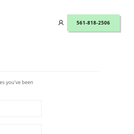
561-818-2506
ges you've been