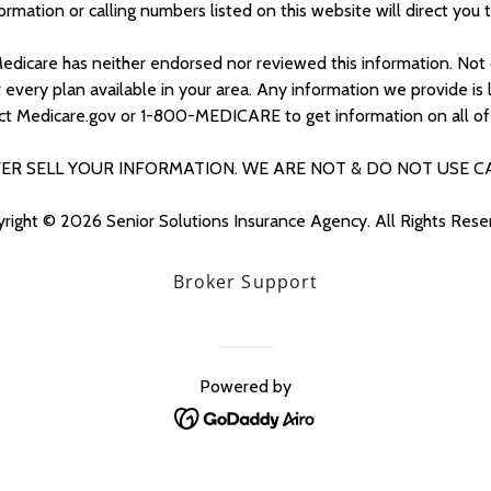
nformation or calling numbers listed on this website will direct you 
edicare has neither endorsed nor reviewed this information. Not 
ery plan available in your area. Any information we provide is l
ct Medicare.gov or 1-800-MEDICARE to get information on all of 
ER SELL YOUR INFORMATION. WE ARE NOT & DO NOT USE C
right © 2026 Senior Solutions Insurance Agency. All Rights Rese
Broker Support
Powered by