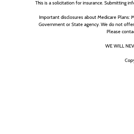
This is a solicitation for insurance. Submitting i
Important disclosures about Medicare Plans: M
Government or State agency. We do not offer ev
Please conta
WE WILL NEV
Copy