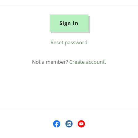
Sign in
Reset password
Not a member?
Create account.